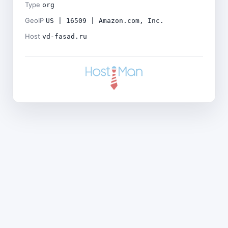
Type
org
GeoIP
US | 16509 | Amazon.com, Inc.
Host
vd-fasad.ru