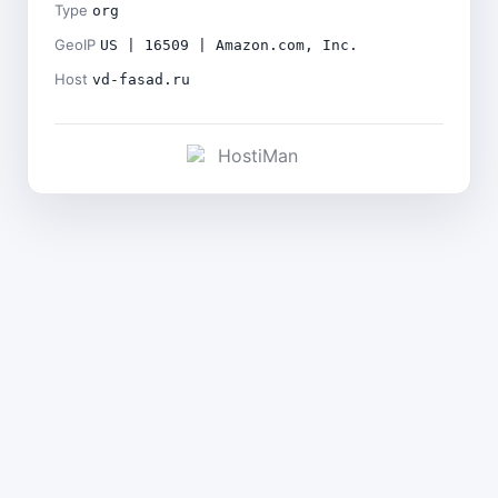
Type
org
GeoIP
US | 16509 | Amazon.com, Inc.
Host
vd-fasad.ru