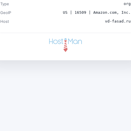
Type
org
GeoIP
US | 16509 | Amazon.com, Inc.
Host
vd-fasad.ru