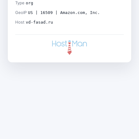
Type
org
GeoIP
US | 16509 | Amazon.com, Inc.
Host
vd-fasad.ru