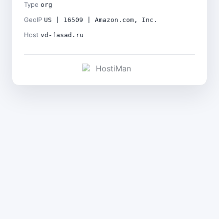
Type
org
GeoIP
US | 16509 | Amazon.com, Inc.
Host
vd-fasad.ru