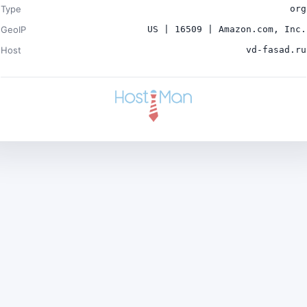
Type
org
GeoIP
US | 16509 | Amazon.com, Inc.
Host
vd-fasad.ru